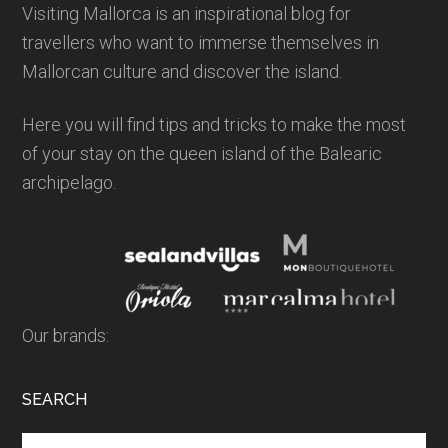
Visiting Mallorca is an inspirational blog for
travellers who want to immerse themselves in
Mallorcan culture and discover the island.
Here you will find tips and tricks to make the most
of your stay on the queen island of the Balearic
archipelago.
Our brands:
SEARCH
Search