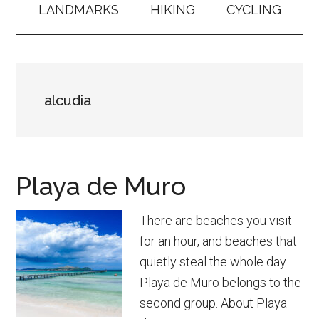
LANDMARKS
HIKING
CYCLING
alcudia
Playa de Muro
There are beaches you visit
for an hour, and beaches that
quietly steal the whole day.
Playa de Muro belongs to the
second group. About Playa