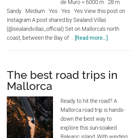
de Muro ≈ 6000 m · 28 m ·
Sandy · Medium · Yes · Yes · Yes View this post on
Instagram A post shared by Sealand Villas
(@sealandvillas_official) Set on Mallorca’s north
about
coast, between the Bay of …
[Read more...]
Playa
de
Muro
The best road trips in
Mallorca
Ready to hit the road? A
Mallorca road trip is hands-
down the best way to
explore this sun-soaked
Balearic island. With winding