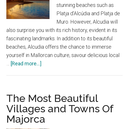
stunning beaches such as
Platja d’Alcúdia and Platja de
Muro. However, Alcudia will
also surprise you with its rich history, evident in its
fascinating landmarks. In addition to its beautiful
beaches, Alcudia offers the chance to immerse
yourself in Mallorcan culture, savour delicious local
about
…
[Read more...]
Alcudia
The Most Beautiful
Villages and Towns Of
Majorca