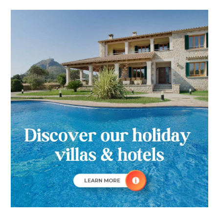
Towns
Primary
Of
Sidebar
Majorca