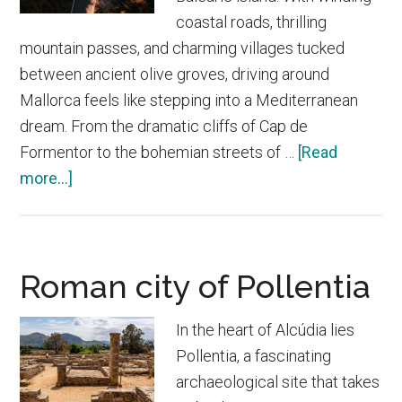
coastal roads, thrilling
mountain passes, and charming villages tucked
between ancient olive groves, driving around
Mallorca feels like stepping into a Mediterranean
dream. From the dramatic cliffs of Cap de
Formentor to the bohemian streets of …
[Read
about
more...]
The
best
road
Roman city of Pollentia
trips
in
In the heart of Alcúdia lies
Mallorca
Pollentia, a fascinating
archaeological site that takes