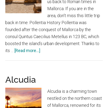
us back to Roman times in
Mallorca. If you are in the
area, don’t miss this little trip
back in time. Pollentia History Pollentia was
founded after the conquest of Mallorca by the
consul Quintus Caecilius Metellus in 123 BC, which
boosted the island’s urban development. Thanks to
about
its …
[Read more...]
Roman
city
of
Alcudia
Pollentia
Alcudia is a charming town
nestled on the northern coast
of Mallorca, renowned for its