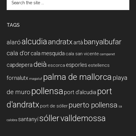
the
site
...
TAGS
alcudia
andratx
banyalbufar
alaró
artà
cala d'or
cala mesquida
cala san vicente
campanet
deià
capdepera
esporles
escorca
estellencs
palma de mallorca
playa
fornalutx
magaluf
pollensa
port
de muro
port d'alcudia
d'andratx
puerto pollensa
port de sóller
sa
sóller
valldemossa
santanyí
calobra