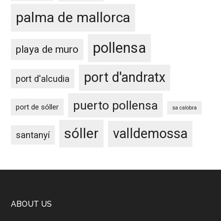
palma de mallorca
pollensa
playa de muro
port d'andratx
port d'alcudia
puerto pollensa
port de sóller
sa calobra
sóller
valldemossa
santanyí
Footer
ABOUT US