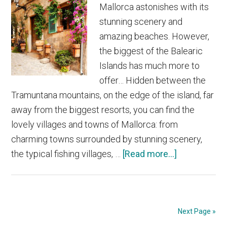
Mallorca astonishes with its
stunning scenery and
amazing beaches. However,
the biggest of the Balearic
Islands has much more to
offer… Hidden between the
Tramuntana mountains, on the edge of the island, far
away from the biggest resorts, you can find the
lovely villages and towns of Mallorca: from
charming towns surrounded by stunning scenery,
about
the typical fishing villages, …
[Read more...]
The
Most
Beautiful
Villages
Next Page »
and