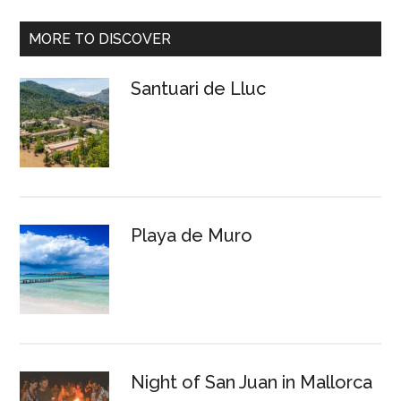
MORE TO DISCOVER
Santuari de Lluc
Playa de Muro
Night of San Juan in Mallorca