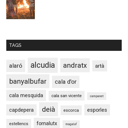
TAGS
alcudia
andratx
alaró
artà
banyalbufar
cala d'or
cala mesquida
cala san vicente
campanet
deià
capdepera
esporles
escorca
fornalutx
estellencs
magaluf