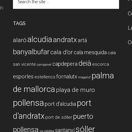
the
in
site
C
...
TAGS
L
alcudia
andratx
alaró
artà
C
banyalbufar
cala d'or
cala mesquida
cala
deià
capdepera
san vicente
escorca
campanet
palma
esporles
fornalutx
estellencs
magaluf
de mallorca
playa de muro
pollensa
port
port d'alcudia
d'andratx
puerto
port de sóller
sóller
pollensa
santanyí
sa calobra