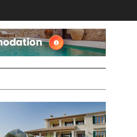
Primary
Sidebar