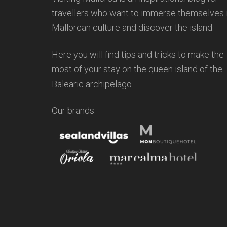
travellers who want to immerse themselves 
Mallorcan culture and discover the island.
Here you will find tips and tricks to make the
most of your stay on the queen island of the
Balearic archipelago.
Our brands: