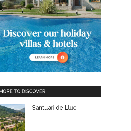
MORE TO DISCOVER
Santuari de Lluc