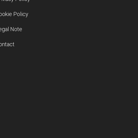
ookie Policy
egal Note
ontact