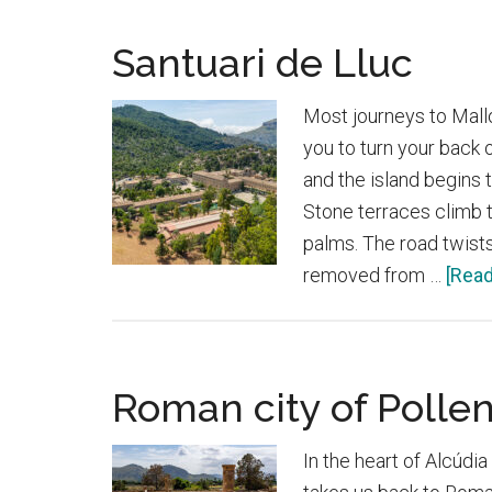
Santuari de Lluc
Most journeys to Mall
you to turn your back 
and the island begins
Stone terraces climb t
palms. The road twists
removed from …
[Read
Roman city of Pollen
In the heart of Alcúdia