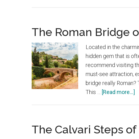
Castell
Del
Rei
The Roman Bridge o
in
Mallorca
Located in the charmi
hidden gem that is oft
recommend visiting thi
must-see attraction, e
bridge really Roman? Th
a
This …
[Read more...]
T
R
B
The Calvari Steps of
o
P