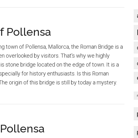
f Pollensa
ng town of Pollensa, Mallorca, the Roman Bridge is a
en overlooked by visitors. That's why we highly
s stone bridge located on the edge of town. It is a
specially for history enthusiasts. Is this Roman
e origin of this bridge is still by today a mystery.
bout
he
oman
ridge
 Pollensa
f
ollensa