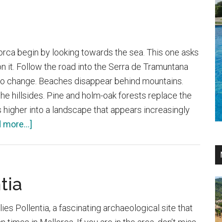
orca begin by looking towards the sea. This one asks
on it. Follow the road into the Serra de Tramuntana
 to change. Beaches disappear behind mountains.
he hillsides. Pine and holm-oak forests replace the
 higher into a landscape that appears increasingly
about
 more...]
Santuari
de
Lluc
tia
 lies Pollentia, a fascinating archaeological site that