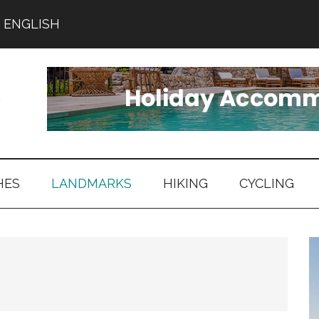
ENGLISH
HES
LANDMARKS
HIKING
CYCLING