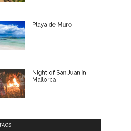
Playa de Muro
Night of San Juan in
Mallorca
TAGS