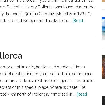
times in Mallorca. If you are in the area, don’t miss
n time. Pollentia History Pollentia was founded after the
y the consul Quintus Caecilius Metellus in 123 BC,
and’s urban development. Thanks to its …
[Read
llorca
y stories of knights, battles and medieval times,
perfect destination for you. Located in a picturesque
ca, this castle is a real historical gem. In this article,
secrets of this special place. Where is Castell Del
ated 7 km north of Pollença, immersed in …
[Read