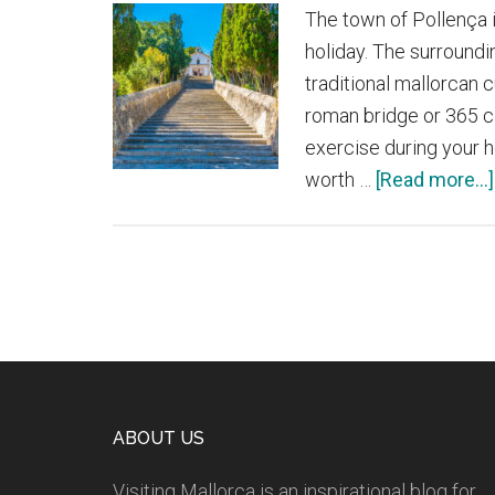
The town of Pollença i
holiday. The surroundi
traditional mallorcan 
roman bridge or 365 c
exercise during your h
worth …
[Read more...]
Footer
ABOUT US
Visiting Mallorca is an inspirational blog for