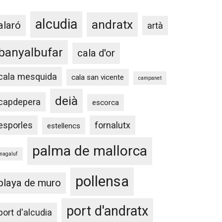
alcudia
andratx
alaró
artà
banyalbufar
cala d'or
cala mesquida
cala san vicente
campanet
deià
capdepera
escorca
esporles
fornalutx
estellencs
palma de mallorca
magaluf
pollensa
playa de muro
port d'andratx
port d'alcudia