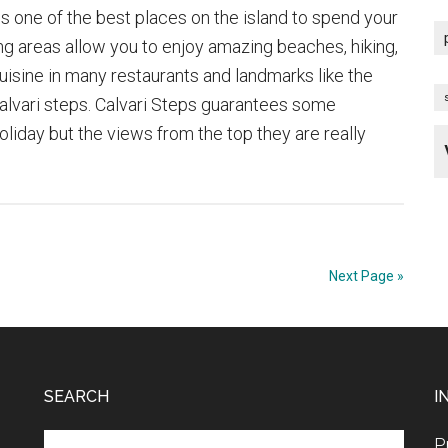
s one of the best places on the island to spend your
ng areas allow you to enjoy amazing beaches, hiking,
cuisine in many restaurants and landmarks like the
alvari steps. Calvari Steps guarantees some
oliday but the views from the top they are really
about
The
Calvari
Steps
of
Next Page »
Pollensa
SEARCH
I
Search
P