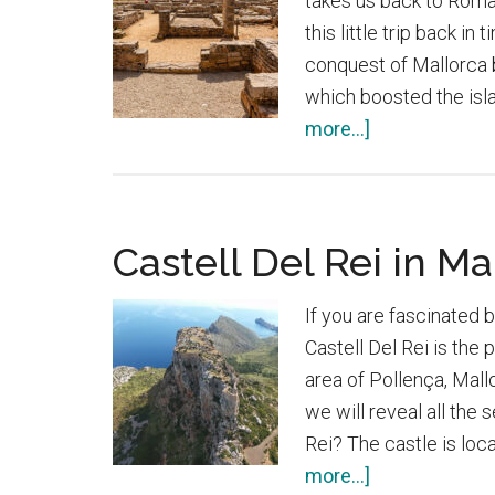
takes us back to Roman 
this little trip back i
conquest of Mallorca b
which boosted the isl
about
more...]
Roman
city
of
Castell Del Rei in Ma
Pollentia
If you are fascinated b
Castell Del Rei is the 
area of Pollença, Mallor
we will reveal all the 
Rei? The castle is loc
about
more...]