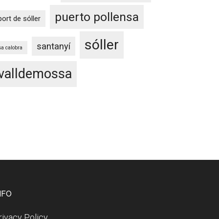
puerto pollensa
port de sóller
sóller
santanyí
sa calobra
valldemossa
NFO
rivacy Policy