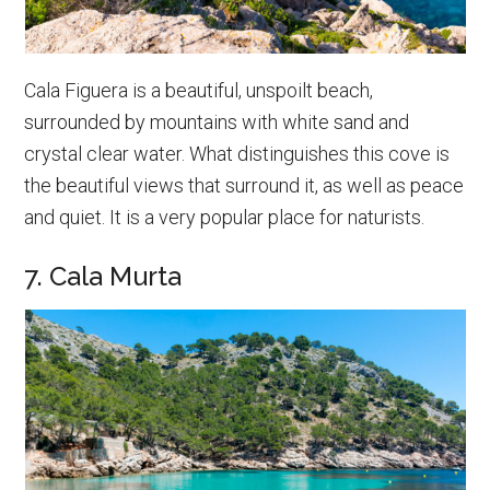
Cala Figuera is a beautiful, unspoilt beach,
surrounded by mountains with white sand and
crystal clear water. What distinguishes this cove is
the beautiful views that surround it, as well as peace
and quiet. It is a very popular place for naturists.
7. Cala Murta