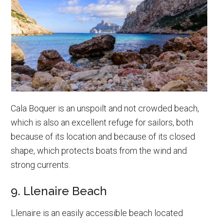
Cala Boquer is an unspoilt and not crowded beach,
which is also an excellent refuge for sailors, both
because of its location and because of its closed
shape, which protects boats from the wind and
strong currents.
9. Llenaire Beach
Llenaire is an easily accessible beach located