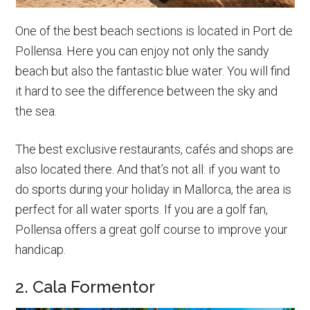
One of the best beach sections is located in Port de
Pollensa. Here you can enjoy not only the sandy
beach but also the fantastic blue water. You will find
it hard to see the difference between the sky and
the sea.
The best exclusive restaurants, cafés and shops are
also located there. And that’s not all: if you want to
do sports during your holiday in Mallorca, the area is
perfect for all water sports. If you are a golf fan,
Pollensa offers a great golf course to improve your
handicap.
2. Cala Formentor