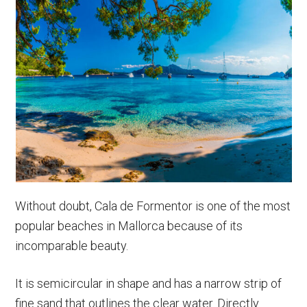
Without doubt, Cala de Formentor is one of the most
popular beaches in Mallorca because of its
incomparable beauty.
It is semicircular in shape and has a narrow strip of
fine sand that outlines the clear water. Directly