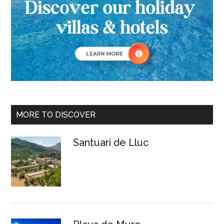
MORE TO DISCOVER
Santuari de Lluc