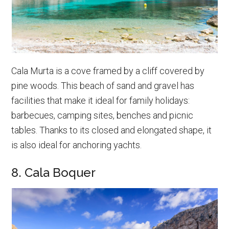
Cala Murta is a cove framed by a cliff covered by
pine woods. This beach of sand and gravel has
facilities that make it ideal for family holidays:
barbecues, camping sites, benches and picnic
tables. Thanks to its closed and elongated shape, it
is also ideal for anchoring yachts.
8. Cala Boquer