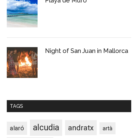
Playa de Muro
Night of San Juan in Mallorca
TAGS
alcudia
andratx
alaró
artà