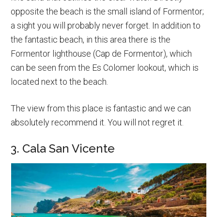
opposite the beach is the small island of Formentor;
a sight you will probably never forget. In addition to
the fantastic beach, in this area there is the
Formentor lighthouse (Cap de Formentor), which
can be seen from the Es Colomer lookout, which is
located next to the beach.
The view from this place is fantastic and we can
absolutely recommend it. You will not regret it.
3. Cala San Vicente