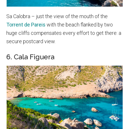
Sa Calobra – just the view of the mouth of the
Torrent de Pareis
with the beach flanked by two
huge cliffs compensates every effort to get there: a
secure postcard view.
6. Cala Figuera