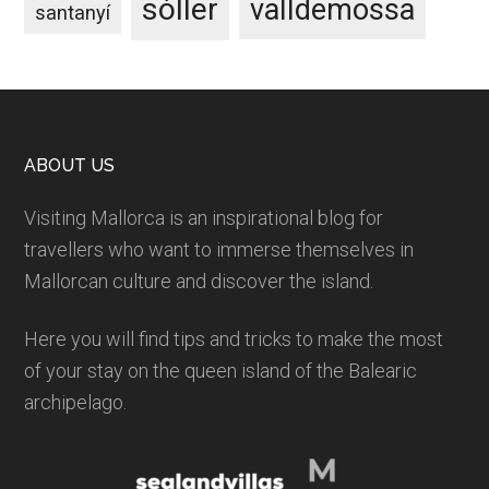
sóller
valldemossa
santanyí
Footer
ABOUT US
Visiting Mallorca is an inspirational blog for
travellers who want to immerse themselves in
Mallorcan culture and discover the island.
Here you will find tips and tricks to make the most
of your stay on the queen island of the Balearic
archipelago.