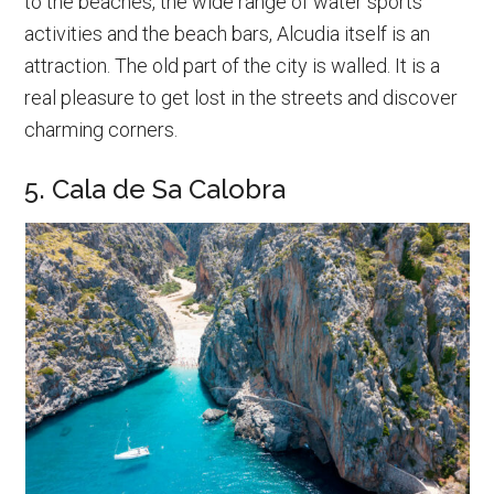
to the beaches, the wide range of water sports
activities and the beach bars, Alcudia itself is an
attraction. The old part of the city is walled. It is a
real pleasure to get lost in the streets and discover
charming corners.
5. Cala de Sa Calobra