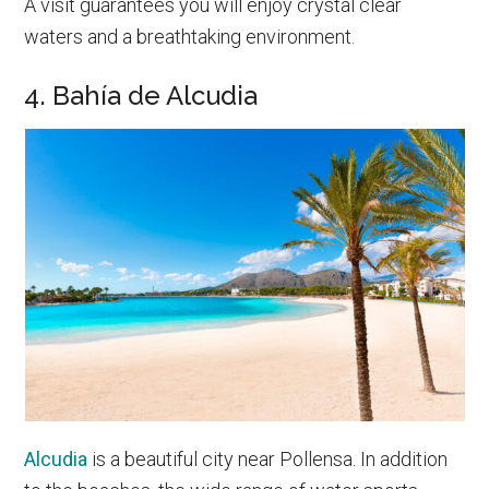
A visit guarantees you will enjoy crystal clear
waters and a breathtaking environment.
4. Bahía de Alcudia
Alcudia
is a beautiful city near Pollensa. In addition