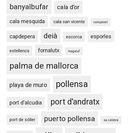
banyalbufar
cala d'or
cala mesquida
cala san vicente
campanet
deià
capdepera
esporles
escorca
fornalutx
estellencs
magaluf
palma de mallorca
pollensa
playa de muro
port d'andratx
port d'alcudia
puerto pollensa
port de sóller
sa calobra