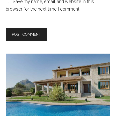
Save my name, email, and website in this
browser for the next time I comment.
Primary
Sidebar