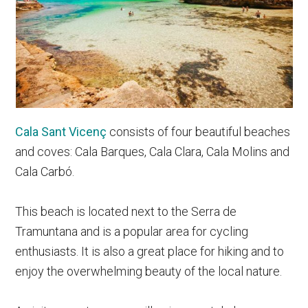
Cala Sant Vicenç
consists of four beautiful beaches
and coves: Cala Barques, Cala Clara, Cala Molins and
Cala Carbó.
This beach is located next to the Serra de
Tramuntana and is a popular area for cycling
enthusiasts. It is also a great place for hiking and to
enjoy the overwhelming beauty of the local nature.