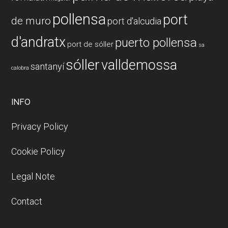
pollensa
port
de muro
port d'alcudia
d'andratx
puerto pollensa
port de sóller
sa
sóller
valldemossa
santanyí
calobra
INFO
Privacy Policy
Cookie Policy
Legal Note
Contact