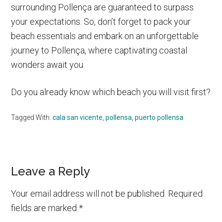
surrounding Pollença are guaranteed to surpass
your expectations. So, don’t forget to pack your
beach essentials and embark on an unforgettable
journey to Pollença, where captivating coastal
wonders await you.
Do you already know which beach you will visit first?
Tagged With:
cala san vicente
,
pollensa
,
puerto pollensa
Reader
Leave a Reply
Interactions
Your email address will not be published.
Required
fields are marked
*