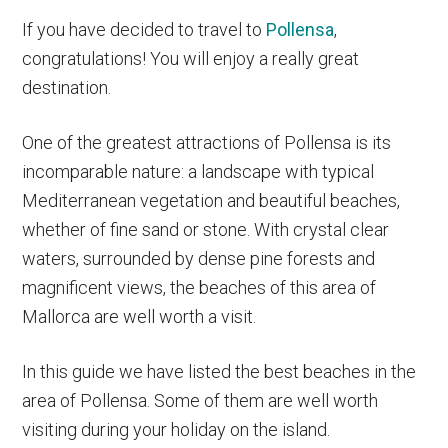
If you have decided to travel to
Pollensa
,
congratulations! You will enjoy a really great
destination.
One of the greatest attractions of Pollensa is its
incomparable nature: a landscape with typical
Mediterranean vegetation and beautiful beaches,
whether of fine sand or stone. With crystal clear
waters, surrounded by dense pine forests and
magnificent views, the beaches of this area of
Mallorca are well worth a visit.
In this guide we have listed the best beaches in the
area of Pollensa. Some of them are well worth
visiting during your holiday on the island.