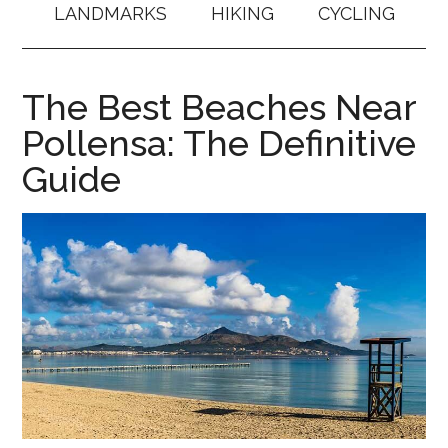
LANDMARKS
HIKING
CYCLING
The Best Beaches Near
Pollensa: The Definitive
Guide