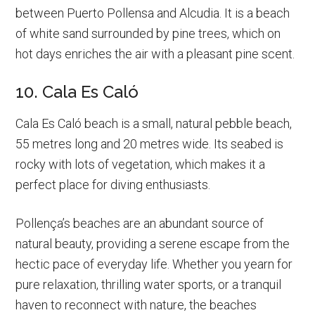
between Puerto Pollensa and Alcudia. It is a beach
of white sand surrounded by pine trees, which on
hot days enriches the air with a pleasant pine scent.
10. Cala Es Caló
Cala Es Caló beach is a small, natural pebble beach,
55 metres long and 20 metres wide. Its seabed is
rocky with lots of vegetation, which makes it a
perfect place for diving enthusiasts.
Pollença’s beaches are an abundant source of
natural beauty, providing a serene escape from the
hectic pace of everyday life. Whether you yearn for
pure relaxation, thrilling water sports, or a tranquil
haven to reconnect with nature, the beaches