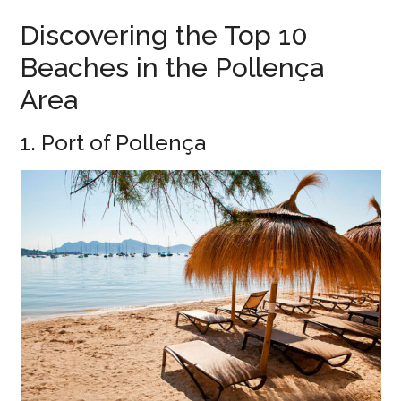
Discovering the Top 10
Beaches in the Pollença
Area
1. Port of Pollença