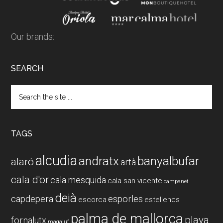
Our brands:
SEARCH
Search
the
site
...
TAGS
alcudia
andratx
banyalbufar
alaró
artà
cala d'or
cala mesquida
cala san vicente
campanet
deià
capdepera
esporles
escorca
estellencs
palma de mallorca
playa
fornalutx
magaluf