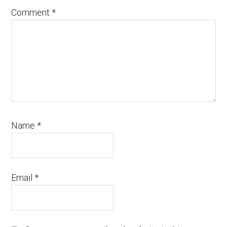
Comment
*
Name
*
Email
*