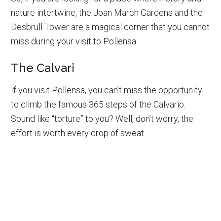
nature intertwine, the Joan March Gardens and the
Desbrull Tower are a magical corner that you cannot
miss during your visit to Pollensa.
The Calvari
If you visit Pollensa, you can’t miss the opportunity
to climb the famous 365 steps of the Calvario.
Sound like “torture” to you? Well, don’t worry, the
effort is worth every drop of sweat.