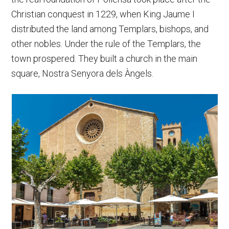
Christian conquest in 1229, when King Jaume I
distributed the land among Templars, bishops, and
other nobles. Under the rule of the Templars, the
town prospered. They built a church in the main
square, Nostra Senyora dels Àngels.