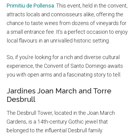
Primitiu de Pollensa
. This event, held in the convent,
attracts locals and connoisseurs alike, offering the
chance to taste wines from dozens of vineyards for
a small entrance fee. It’s a perfect occasion to enjoy
local flavours in an unrivalled historic setting.
So, if you’re looking for a rich and diverse cultural
experience, the Convent of Santo Domingo awaits
you with open arms and a fascinating story to tell.
Jardines Joan March and Torre
Desbrull
The Desbrull Tower, located in the Joan March
Gardens, is a 14th-century Gothic jewel that
belonged to the influential Desbrull family.