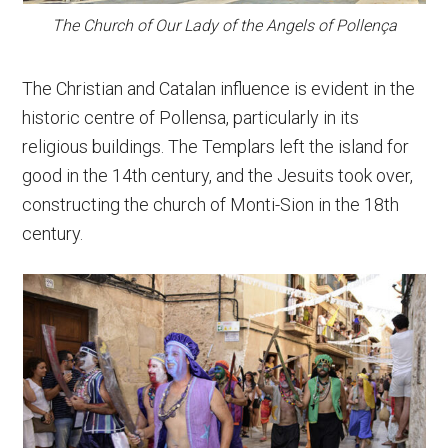
The Church of Our Lady of the Angels of Pollença
The Christian and Catalan influence is evident in the
historic centre of Pollensa, particularly in its
religious buildings. The Templars left the island for
good in the 14th century, and the Jesuits took over,
constructing the church of Monti-Sion in the 18th
century.