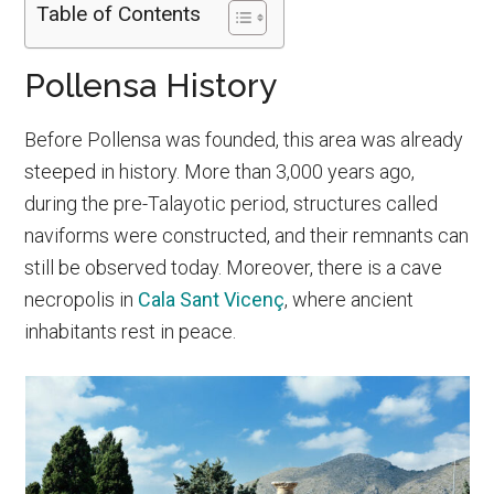
Table of Contents
Pollensa History
Before Pollensa was founded, this area was already
steeped in history. More than 3,000 years ago,
during the pre-Talayotic period, structures called
naviforms were constructed, and their remnants can
still be observed today. Moreover, there is a cave
necropolis in
Cala Sant Vicenç
, where ancient
inhabitants rest in peace.