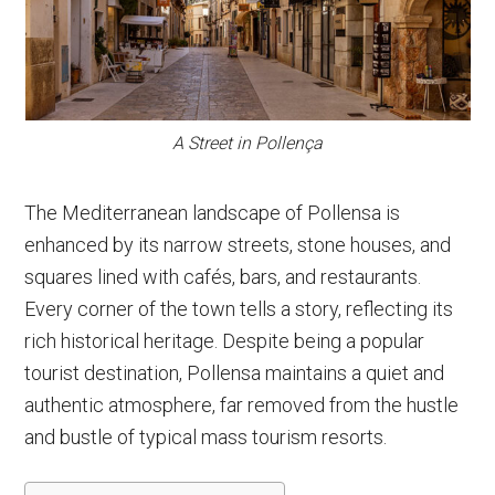
A Street in Pollença
The Mediterranean landscape of Pollensa is
enhanced by its narrow streets, stone houses, and
squares lined with cafés, bars, and restaurants.
Every corner of the town tells a story, reflecting its
rich historical heritage. Despite being a popular
tourist destination, Pollensa maintains a quiet and
authentic atmosphere, far removed from the hustle
and bustle of typical mass tourism resorts.