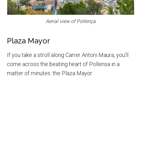
Aerial view of Pollença
Plaza Mayor
If you take a stroll along Carrer Antoni Maura, you’ll
come across the beating heart of Pollensa in a
matter of minutes: the Plaza Mayor.