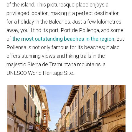
of the island. This picturesque place enjoys a
privileged location, making it a perfect destination
for a holiday in the Balearics. Just a few kilometres
away, you’ll find its port, Port de Pollença, and some
of
the most outstanding beaches in the region
. But
Pollensa is not only famous for its beaches; it also
offers stunning views and hiking trails in the
majestic Sierra de Tramuntana mountains, a
UNESCO World Heritage Site.