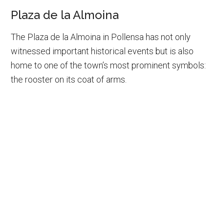
Plaza de la Almoina
The Plaza de la Almoina in Pollensa has not only
witnessed important historical events but is also
home to one of the town’s most prominent symbols:
the rooster on its coat of arms.