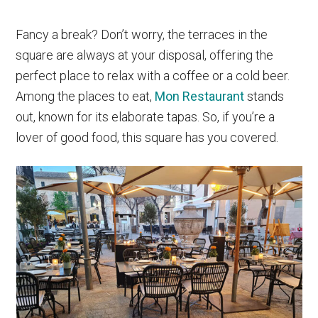
Fancy a break? Don’t worry, the terraces in the
square are always at your disposal, offering the
perfect place to relax with a coffee or a cold beer.
Among the places to eat,
Mon Restaurant
stands
out, known for its elaborate tapas. So, if you’re a
lover of good food, this square has you covered.