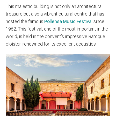
This majestic building is not only an architectural
treasure but also a vibrant cultural centre that has
hosted the famous
Pollensa Music Festival
since
1962. This festival, one of the most important in the
world, is held in the convent’s impressive Baroque
cloister, renowned for its excellent acoustics.