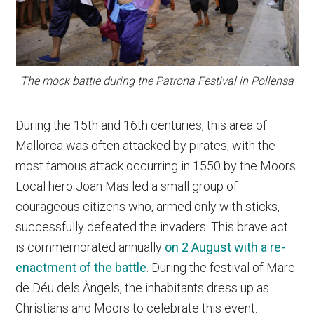
The mock battle during the Patrona Festival in Pollensa
During the 15th and 16th centuries, this area of
Mallorca was often attacked by pirates, with the
most famous attack occurring in 1550 by the Moors.
Local hero Joan Mas led a small group of
courageous citizens who, armed only with sticks,
successfully defeated the invaders. This brave act
is commemorated annually
on 2 August with a re-
enactment of the battle
. During the festival of Mare
de Déu dels Àngels, the inhabitants dress up as
Christians and Moors to celebrate this event.