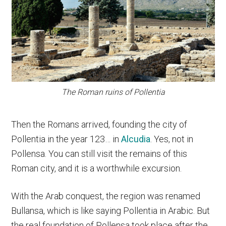
The Roman ruins of Pollentia
Then the Romans arrived, founding the city of
Pollentia in the year 123… in
Alcudia
. Yes, not in
Pollensa. You can still visit the remains of this
Roman city, and it is a worthwhile excursion.
With the Arab conquest, the region was renamed
Bullansa, which is like saying Pollentia in Arabic. But
the real foundation of Pollensa took place after the