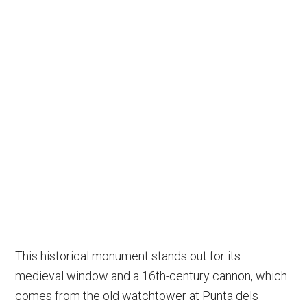
This historical monument stands out for its
medieval window and a 16th-century cannon, which
comes from the old watchtower at Punta dels