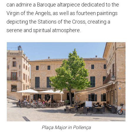
can admire a Baroque altarpiece dedicated to the
Virgin of the Angels, as well as fourteen paintings
depicting the Stations of the Cross, creating a
serene and spiritual atmosphere.
Plaça Major in Pollença