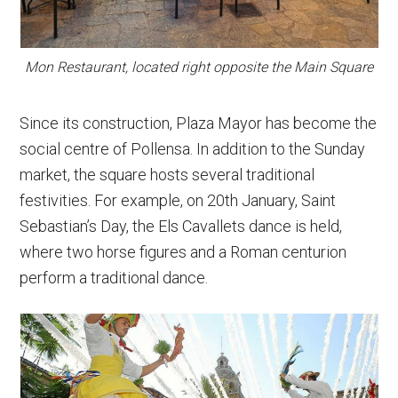
Mon Restaurant, located right opposite the Main Square
Since its construction, Plaza Mayor has become the
social centre of Pollensa. In addition to the Sunday
market, the square hosts several traditional
festivities. For example, on 20th January, Saint
Sebastian’s Day, the Els Cavallets dance is held,
where two horse figures and a Roman centurion
perform a traditional dance.