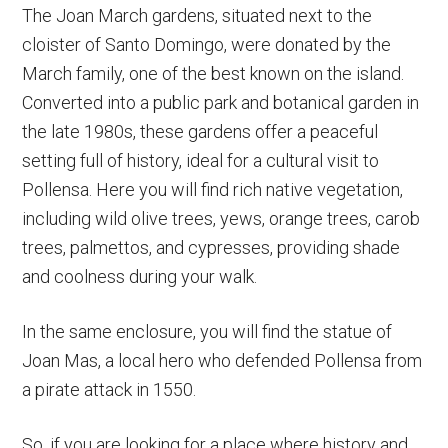
The Joan March gardens, situated next to the
cloister of Santo Domingo, were donated by the
March family, one of the best known on the island.
Converted into a public park and botanical garden in
the late 1980s, these gardens offer a peaceful
setting full of history, ideal for a cultural visit to
Pollensa. Here you will find rich native vegetation,
including wild olive trees, yews, orange trees, carob
trees, palmettos, and cypresses, providing shade
and coolness during your walk.
In the same enclosure, you will find the statue of
Joan Mas, a local hero who defended Pollensa from
a pirate attack in 1550.
So, if you are looking for a place where history and