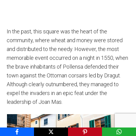
In the past, this square was the heart of the
community, where wheat and money were stored
and distributed to the needy. However, the most
memorable event occurred on a night in 1550, when
the brave inhabitants of Pollensa defended their
town against the Ottoman corsairs led by Dragut.
Although clearly outnumbered, they managed to
expel the invaders in an epic feat under the
leadership of Joan Mas.