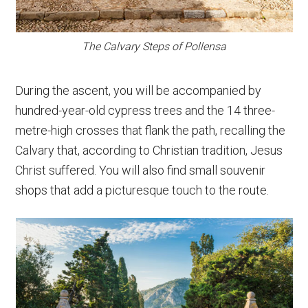
The Calvary Steps of Pollensa
During the ascent, you will be accompanied by
hundred-year-old cypress trees and the 14 three-
metre-high crosses that flank the path, recalling the
Calvary that, according to Christian tradition, Jesus
Christ suffered. You will also find small souvenir
shops that add a picturesque touch to the route.