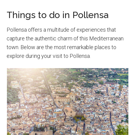
Things to do in Pollensa
Pollensa offers a multitude of experiences that
capture the authentic charm of this Mediterranean
town. Below are the most remarkable places to
explore during your visit to Pollensa.