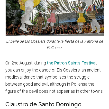
El baile de Els Cossiers durante la fiesta de la Patrona de
Pollensa.
On 2nd August, during
the Patron Saint’s Festival
,
you can enjoy the dance of Els Cossiers, an ancient
medieval dance that symbolises the struggle
between good and evil, although in Pollensa the
figure of the devil does not appear as in other towns.
Claustro de Santo Domingo