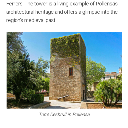
Ferrers. The tower is a living example of Pollensa’s
architectural heritage and offers a glimpse into the
region’s medieval past.
Torre Desbrull in Pollensa