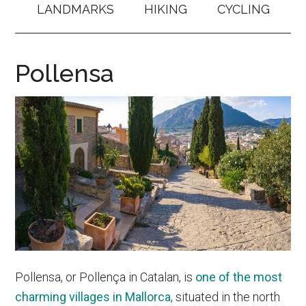
LANDMARKS
HIKING
CYCLING
Pollensa
Pollensa, or Pollença in Catalan, is
one of the most
charming villages in Mallorca
, situated in the north