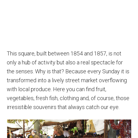
This square, built between 1854 and 1857, is not
only a hub of activity but also a real spectacle for
the senses. Why is that? Because every Sunday it is
transformed into a lively street market overflowing
with local produce. Here you can find fruit,
vegetables, fresh fish, clothing and, of course, those
irresistible souvenirs that always catch our eye.