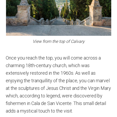
View from the top of Calvary
Once you reach the top, you will come across a
charming 18th-century church, which was
extensively restored in the 1960s. As well as
enjoying the tranquillity of the place, you can marvel
at the sculptures of Jesus Christ and the Virgin Mary
which, according to legend, were discovered by
fishermen in Cala de San Vicente. This small detail
adds a mystical touch to the visit.