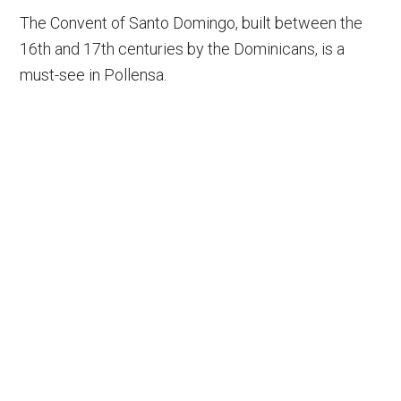
The Convent of Santo Domingo, built between the
16th and 17th centuries by the Dominicans, is a
must-see in Pollensa.