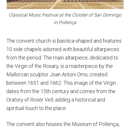
Classical Music Festival at the Cloister of San Domingo
in Pollença
The convent church is basilica-shaped and features
10 side chapels adorned with beautiful altarpieces
from the period. The main altarpiece, dedicated to
the Virgin of the Rosary, is a masterpiece by the
Mallorcan sculptor Joan Antoni Oms, created
between 1651 and 1662. This image of the Virgin
dates from the 15th century and comes from the
Oratory of Roser Vell, adding a historical and
spiritual touch to the place.
The convent also houses the Museum of Pollença,