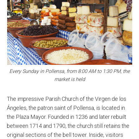
Every Sunday in Pollensa, from 8:00 AM to 1:30 PM, the
market is held
The impressive Parish Church of the Virgen de los
Ángeles, the patron saint of Pollensa, is located in
the Plaza Mayor. Founded in 1236 and later rebuilt
between 1714 and 1790, the church still retains the
original sections of the bell tower. Inside, visitors