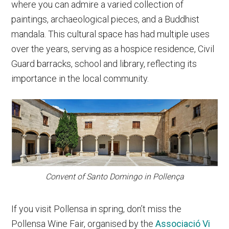
where you can admire a varied collection of
paintings, archaeological pieces, and a Buddhist
mandala. This cultural space has had multiple uses
over the years, serving as a hospice residence, Civil
Guard barracks, school and library, reflecting its
importance in the local community.
Convent of Santo Domingo in Pollença
If you visit Pollensa in spring, don’t miss the
Pollensa Wine Fair, organised by the
Associació Vi