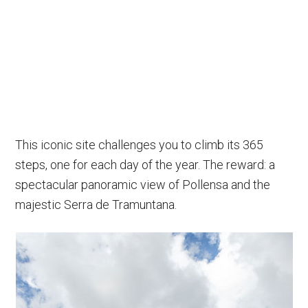
This iconic site challenges you to climb its 365
steps, one for each day of the year. The reward: a
spectacular panoramic view of Pollensa and the
majestic Serra de Tramuntana.